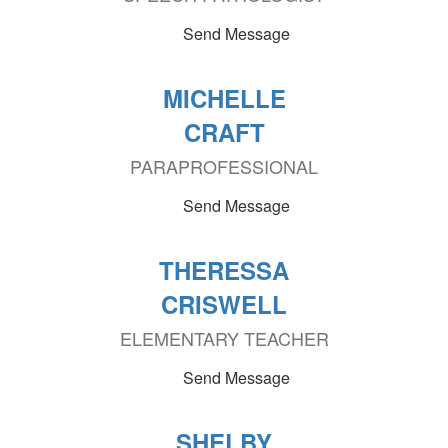
Send Message
MICHELLE
CRAFT
PARAPROFESSIONAL
Send Message
THERESSA
CRISWELL
ELEMENTARY TEACHER
Send Message
SHELBY