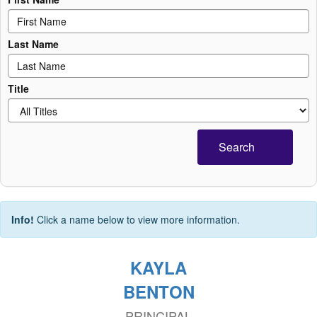
Last Name
Title
Search
Info!
Click a name below to view more information.
KAYLA
BENTON
PRINCIPAL