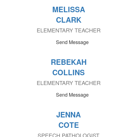
MELISSA
CLARK
ELEMENTARY TEACHER
Send Message
REBEKAH
COLLINS
ELEMENTARY TEACHER
Send Message
JENNA
COTE
SPEECH PATHOLOGIST