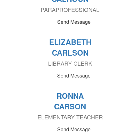
PARAPROFESSIONAL
Send Message
ELIZABETH
CARLSON
LIBRARY CLERK
Send Message
RONNA
CARSON
ELEMENTARY TEACHER
Send Message