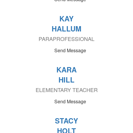
KAY
HALLUM
PARAPROFESSIONAL
Send Message
KARA
HILL
ELEMENTARY TEACHER
Send Message
STACY
HOLT