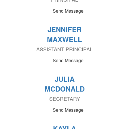
Send Message
JENNIFER
MAXWELL
ASSISTANT PRINCIPAL
Send Message
JULIA
MCDONALD
SECRETARY
Send Message
KAYLA