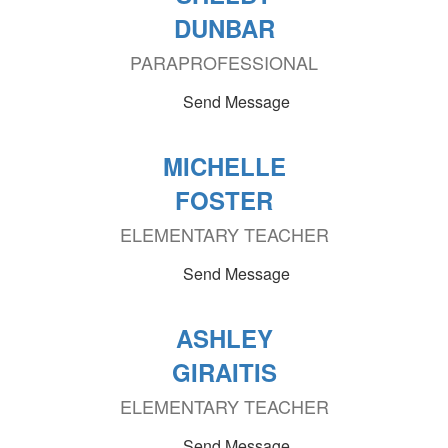
DUNBAR
PARAPROFESSIONAL
Send Message
MICHELLE
FOSTER
ELEMENTARY TEACHER
Send Message
ASHLEY
GIRAITIS
ELEMENTARY TEACHER
Send Message