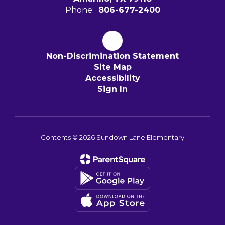
Phone:
806-677-2400
Non-Discrimination Statement
Site Map
Accessibility
Sign In
Contents © 2026 Sundown Lane Elementary