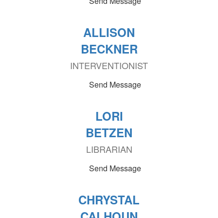
Send Message
ALLISON
BECKNER
INTERVENTIONIST
Send Message
LORI
BETZEN
LIBRARIAN
Send Message
CHRYSTAL
CALHOUN