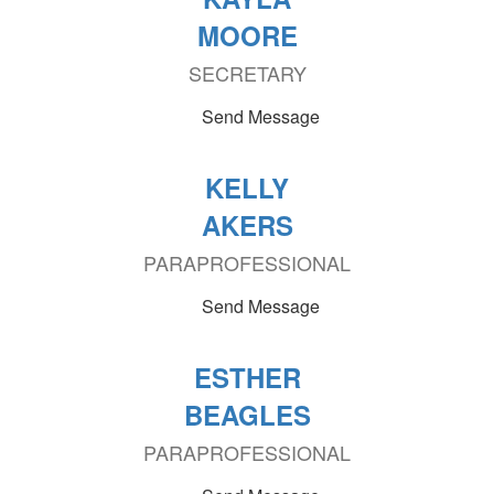
MOORE
SECRETARY
Send Message
KELLY
AKERS
PARAPROFESSIONAL
Send Message
ESTHER
BEAGLES
PARAPROFESSIONAL