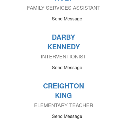
FAMILY SERVICES ASSISTANT
Send Message
DARBY
KENNEDY
INTERVENTIONIST
Send Message
CREIGHTON
KING
ELEMENTARY TEACHER
Send Message