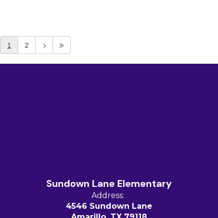
1
2
Sundown Lane Elementary
Address:
4546 Sundown Lane
Amarillo, TX 79118