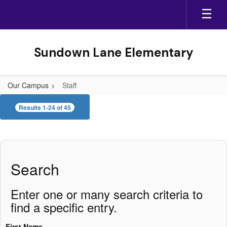
Skip
to
main
content
Sundown Lane Elementary
Our Campus
Staff
Staff
Results 1-24 of 45
Search
Enter one or many search criteria to
find a specific entry.
First Name