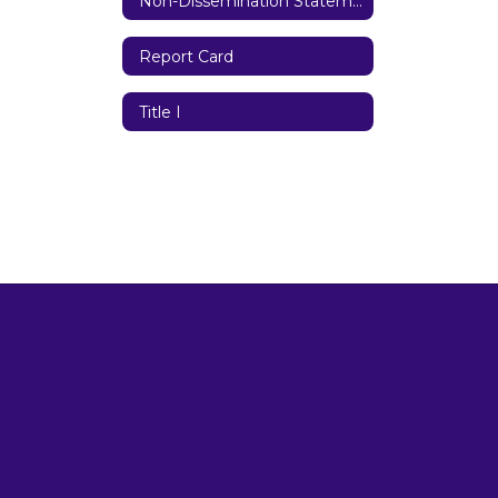
Non-Dissemination Statement
Report Card
Title I