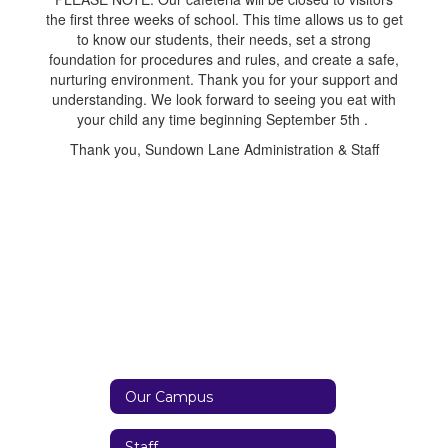
the first three weeks of school. This time allows us to get
to know our students, their needs, set a strong
foundation for procedures and rules, and create a safe,
nurturing environment. Thank you for your support and
understanding. We look forward to seeing you eat with
your child any time beginning September 5th .
Thank you, Sundown Lane Administration & Staff
Our Campus
Staff