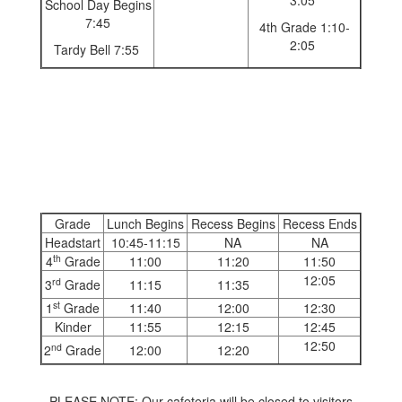
3:05
School Day Begins
7:45
4th Grade 1:10-
2:05
Tardy Bell 7:55
Grade
Lunch Begins
Recess Begins
Recess Ends
Headstart
10:45-11:15
NA
NA
th
4
Grade
11:00
11:20
11:50
12:05
rd
3
Grade
11:15
11:35
st
1
Grade
11:40
12:00
12:30
Kinder
11:55
12:15
12:45
12:50
nd
2
Grade
12:00
12:20
PLEASE NOTE: Our cafeteria will be closed to visitors