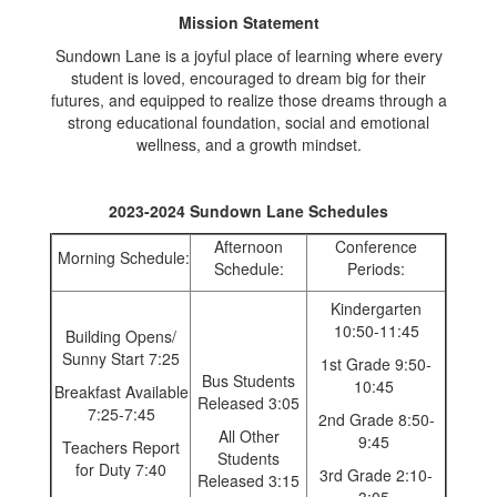
Mission Statement
Sundown Lane is a joyful place of learning where every
student is loved, encouraged to dream big for their
futures, and equipped to realize those dreams through a
strong educational foundation, social and emotional
wellness, and a growth mindset.
2023-2024 Sundown Lane Schedules
Afternoon
Conference
Morning Schedule:
Schedule:
Periods:
Kindergarten
10:50-11:45
Building Opens/
Sunny Start 7:25
1st Grade 9:50-
Bus Students
10:45
Breakfast Available
Released 3:05
7:25-7:45
2nd Grade 8:50-
All Other
9:45
Teachers Report
Students
for Duty 7:40
3rd Grade 2:10-
Released 3:15