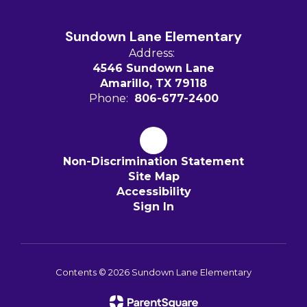
Sundown Lane Elementary
Address:
4546 Sundown Lane
Amarillo, TX 79118
Phone:
806-677-2400
Non-Discrimination Statement
Site Map
Accessibility
Sign In
Contents © 2026 Sundown Lane Elementary