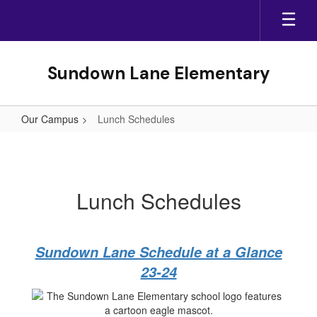
Skip
to
main
content
Sundown Lane Elementary
Our Campus
Lunch Schedules
Lunch
Schedules
Lunch Schedules
Sundown Lane Schedule at a Glance
23-24