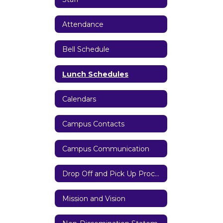
Attendance
Bell Schedule
Lunch Schedules
Calendars
Campus Contacts
Campus Communication
Drop Off and Pick Up Procedures
Mission and Vision