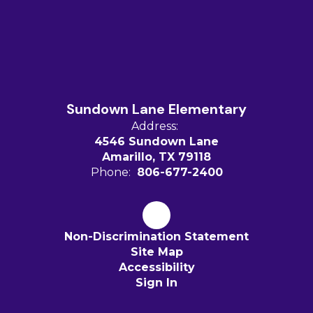
Sundown Lane Elementary
Address:
4546 Sundown Lane
Amarillo, TX 79118
Phone:
806-677-2400
Non-Discrimination Statement
Site Map
Accessibility
Sign In