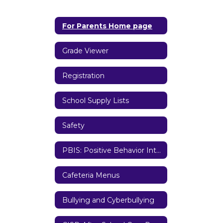
For Parents Home page
Grade Viewer
Registration
School Supply Lists
Safety
PBIS: Positive Behavior Interventions and Supports
Cafeteria Menus
Bullying and Cyberbullying