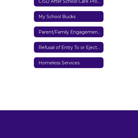
CISD After School Care Program
My School Bucks
Parent/Family Engagement Policy
Refusal of Entry To or Ejection from District Property
Homeless Services