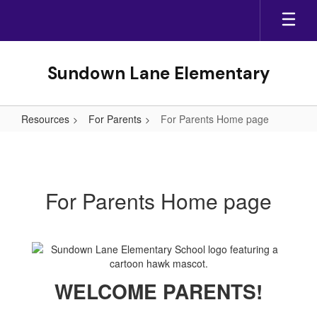
Skip
to
main
content
Sundown Lane Elementary
Resources
For Parents
For Parents Home page
For
Parents
Home
For Parents Home page
page
WELCOME PARENTS!