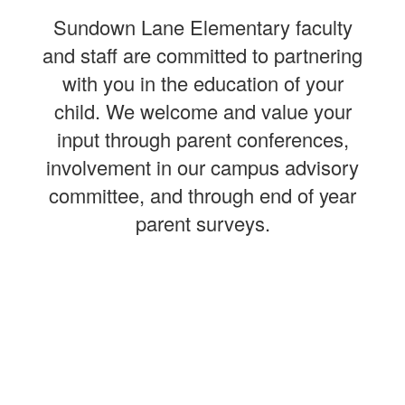
Sundown Lane Elementary faculty
and staff are committed to partnering
with you in the education of your
child. We welcome and value your
input through parent conferences,
involvement in our campus advisory
committee, and through end of year
parent surveys.