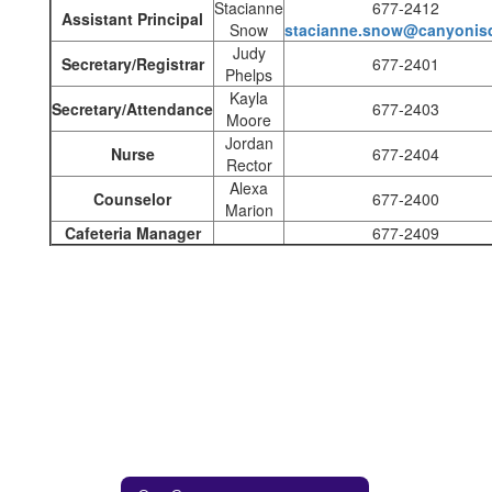
Stacianne
677-2412
Assistant Principal
Snow
stacianne.snow@canyonisd
Judy
Secretary/Registrar
677-2401
Phelps
Kayla
Secretary/Attendance
677-2403
Moore
Jordan
Nurse
677-2404
Rector
Alexa
Counselor
677-2400
Marion
Cafeteria Manager
677-2409