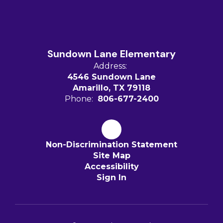
Sundown Lane Elementary
Address:
4546 Sundown Lane
Amarillo, TX 79118
Phone:
806-677-2400
Non-Discrimination Statement
Site Map
Accessibility
Sign In