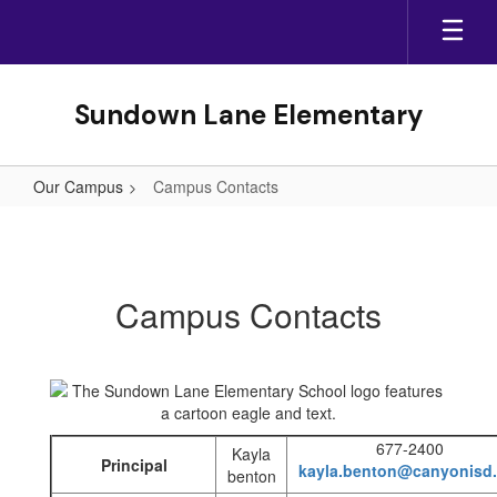
Skip
to
main
content
Sundown Lane Elementary
Our Campus
Campus Contacts
Campus
Contacts
Campus Contacts
677-2400
Kayla
Principal
kayla.benton@canyonisd.
benton