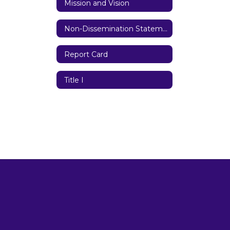
Mission and Vision
Non-Dissemination Statement
Report Card
Title I