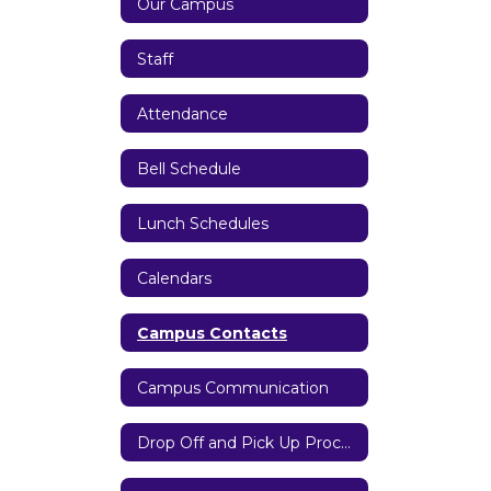
Our Campus
Staff
Attendance
Bell Schedule
Lunch Schedules
Calendars
Campus Contacts
Campus Communication
Drop Off and Pick Up Procedures