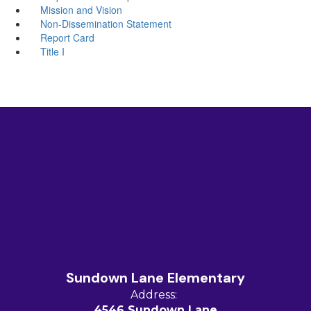
Mission and Vision
Non-Dissemination Statement
Report Card
Title I
Sundown Lane Elementary
Address:
4546 Sundown Lane