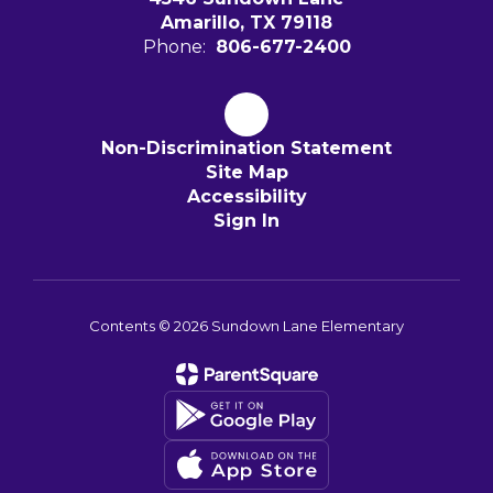
Amarillo, TX 79118
Phone:
806-677-2400
Non-Discrimination Statement
Site Map
Accessibility
Sign In
Contents © 2026 Sundown Lane Elementary