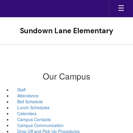
Skip
to
main
content
Sundown Lane Elementary
Our Campus
Staff
Attendance
Bell Schedule
Lunch Schedules
Calendars
Campus Contacts
Campus Communication
Drop Off and Pick Up Procedures