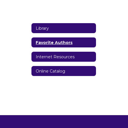
Library
Favorite Authors
Internet Resources
Online Catalog