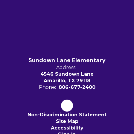
Sundown Lane Elementary
Address:
4546 Sundown Lane
Amarillo, TX 79118
Phone:
806-677-2400
Non-Discrimination Statement
Site Map
Accessibility