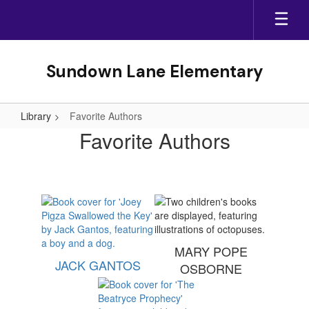
Skip
to
main
content
Sundown Lane Elementary
Library
Favorite Authors
Favorite
Favorite Authors
Authors
MARY POPE
JACK GANTOS
OSBORNE