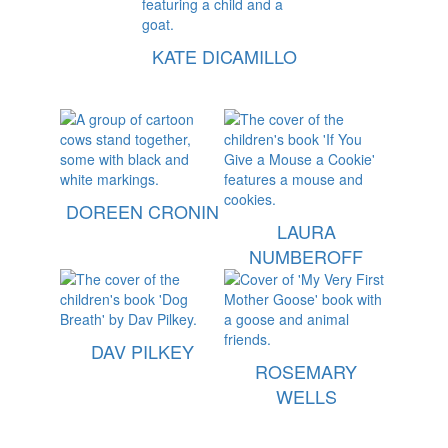
KATE DICAMILLO
DOREEN CRONIN
LAURA
NUMBEROFF
DAV PILKEY
ROSEMARY
WELLS