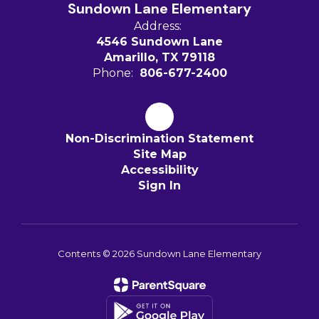
Sundown Lane Elementary
Address:
4546 Sundown Lane
Amarillo, TX 79118
Phone:
806-677-2400
Non-Discrimination Statement
Site Map
Accessibility
Sign In
Contents © 2026 Sundown Lane Elementary