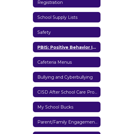
Registration
School Supply Lists
Safety
PBIS: Positive Behavior Interventions and Supports
Cafeteria Menus
Bullying and Cyberbullying
CISD After School Care Program
My School Bucks
Parent/Family Engagement Policy