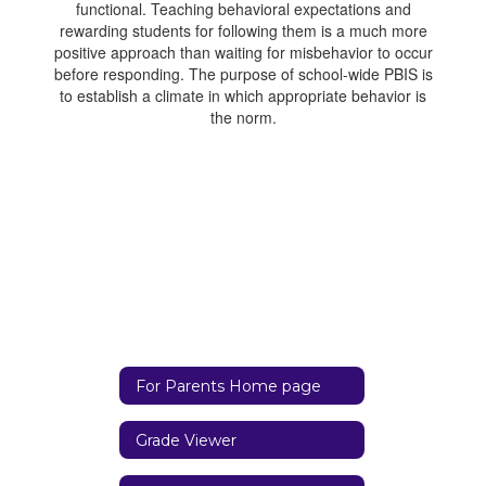
functional. Teaching behavioral expectations and
rewarding students for following them is a much more
positive approach than waiting for misbehavior to occur
before responding. The purpose of school-wide PBIS is
to establish a climate in which appropriate behavior is
the norm.
For Parents Home page
Grade Viewer