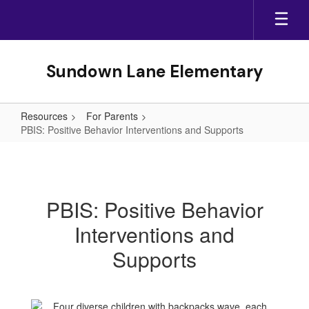
Skip
to
main
content
Sundown Lane Elementary
Resources
For Parents
PBIS: Positive Behavior Interventions and Supports
PBIS:
Positive
Behavior
PBIS: Positive Behavior
Interventions
Interventions and
and
Supports
Supports