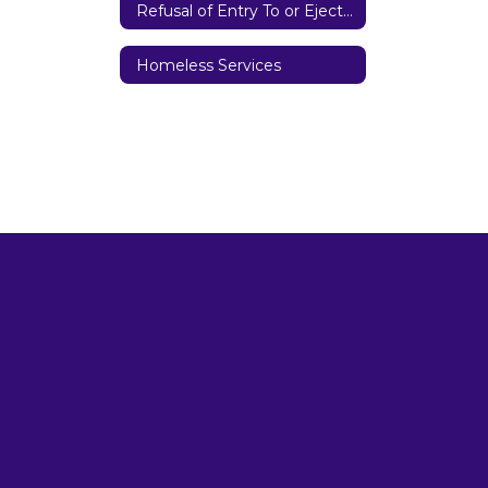
Refusal of Entry To or Ejection from District Property
Homeless Services