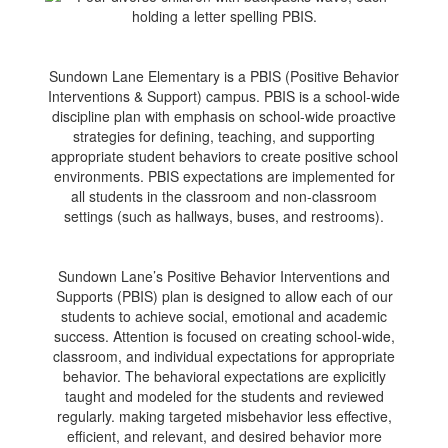
Sundown Lane Elementary is a PBIS (Positive Behavior
Interventions & Support) campus. PBIS is a school-wide
discipline plan with emphasis on school-wide proactive
strategies for defining, teaching, and supporting
appropriate student behaviors to create positive school
environments. PBIS expectations are implemented for
all students in the classroom and non-classroom
settings (such as hallways, buses, and restrooms).
Sundown Lane’s Positive Behavior Interventions and
Supports (PBIS) plan is designed to allow each of our
students to achieve social, emotional and academic
success. Attention is focused on creating school-wide,
classroom, and individual expectations for appropriate
behavior. The behavioral expectations are explicitly
taught and modeled for the students and reviewed
regularly. making targeted misbehavior less effective,
efficient, and relevant, and desired behavior more