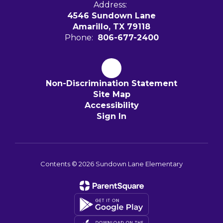
Address:
4546 Sundown Lane
Amarillo, TX 79118
Phone:
806-677-2400
Non-Discrimination Statement
Site Map
Accessibility
Sign In
Contents © 2026 Sundown Lane Elementary