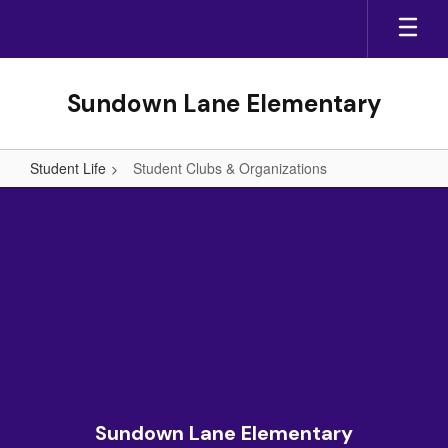
Skip
to
main
content
Sundown Lane Elementary
Student Life
Student Clubs & Organizations
Student
Clubs
&
Organizations
Sundown Lane Elementary